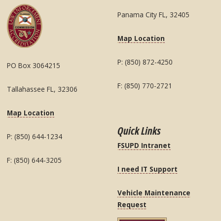
Panama City FL, 32405
Map Location
P: (850) 872-4250
PO Box 3064215
F: (850) 770-2721
Tallahassee FL, 32306
Map Location
Quick Links
P: (850) 644-1234
FSUPD Intranet
F: (850) 644-3205
I need IT Support
Vehicle Maintenance
Request