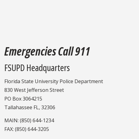
Emergencies Call 911
FSUPD Headquarters
Florida State University Police Department
830 West Jefferson Street
PO Box 3064215
Tallahassee FL, 32306
MAIN: (850) 644-1234
FAX: (850) 644-3205