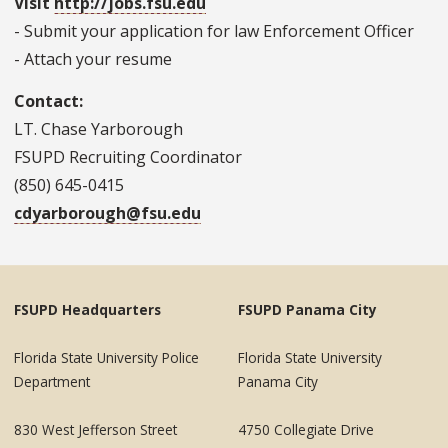
Visit
http://jobs.fsu.edu
- Submit your application for law Enforcement Officer
- Attach your resume
Contact:
LT. Chase Yarborough
FSUPD Recruiting Coordinator
(850) 645-0415
cdyarborough@fsu.edu
FSUPD Headquarters
FSUPD Panama City
Florida State University Police
Florida State University
Department
Panama City
830 West Jefferson Street
4750 Collegiate Drive