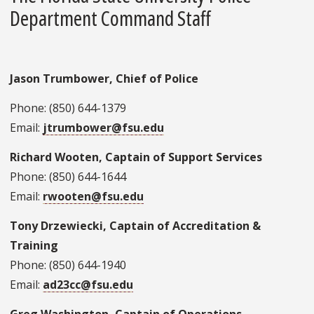
Department Command Staff
Jason Trumbower, Chief of Police
Phone: (850) 644-1379
Email:
jtrumbower@fsu.edu
Richard Wooten, Captain of Support Services
Phone: (850) 644-1644
Email:
rwooten@fsu.edu
Tony Drzewiecki, Captain of Accreditation &
Training
Phone: (850) 644-1940
Email:
ad23cc@fsu.edu