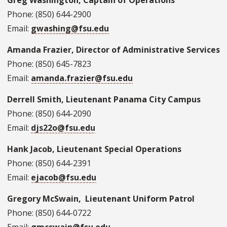
Greg Washington, Captain of Operations
Phone: (850) 644-2900
Email:
gwashing@fsu.edu
Amanda Frazier, Director of Administrative Services
Phone: (850) 645-7823
Email:
amanda.frazier@fsu.edu
Derrell Smith, Lieutenant Panama City Campus
Phone: (850) 644-2090
Email:
djs22o@fsu.edu
Hank Jacob, Lieutenant Special Operations
Phone: (850) 644-2391
Email:
ejacob@fsu.edu
Gregory McSwain, Lieutenant Uniform Patrol
Phone: (850) 644-0722