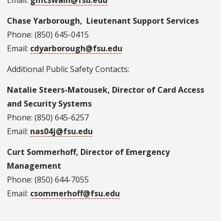
Email:
gmcswain@fsu.edu
Chase Yarborough, Lieutenant Support Services
Phone: (850) 645-0415
Email:
cdyarborough@fsu.edu
Additional Public Safety Contacts:
Natalie Steers-Matousek, Director of Card Access
and Security Systems
Phone: (850) 645-6257
Email:
nas04j@fsu.edu
Curt Sommerhoff, Director of Emergency
Management
Phone: (850) 644-7055
Email:
csommerhoff@fsu.edu