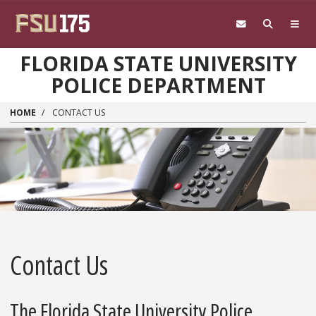
Skip to main content
FLORIDA STATE UNIVERSITY
POLICE DEPARTMENT
HOME
CONTACT US
Contact Us
The Florida State University Police