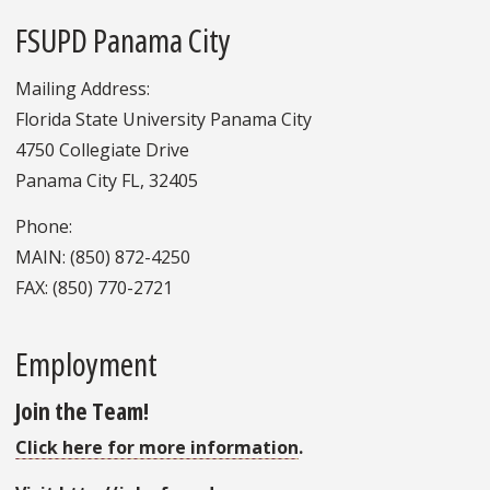
FSUPD Panama City
Mailing Address:
Florida State University Panama City
4750 Collegiate Drive
Panama City FL, 32405
Phone:
MAIN: (850) 872-4250
FAX: (850) 770-2721
Employment
Join the Team!
Click here for more information
.