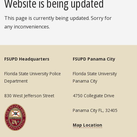
Website is being updated
This page is currently being updated. Sorry for
any inconveniences.
FSUPD Headquarters
FSUPD Panama City
Florida State University Police
Florida State University
Department
Panama City
830 West Jefferson Street
4750 Collegiate Drive
Panama City FL, 32405
Map Location