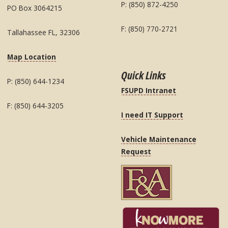
P: (850) 872-4250
PO Box 3064215
F: (850) 770-2721
Tallahassee FL, 32306
Map Location
Quick Links
P: (850) 644-1234
FSUPD Intranet
F: (850) 644-3205
I need IT Support
Vehicle Maintenance
Request