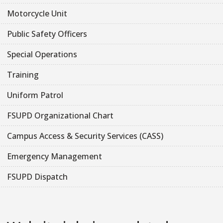
Motorcycle Unit
Public Safety Officers
Special Operations
Training
Uniform Patrol
FSUPD Organizational Chart
Campus Access & Security Services (CASS)
Emergency Management
FSUPD Dispatch