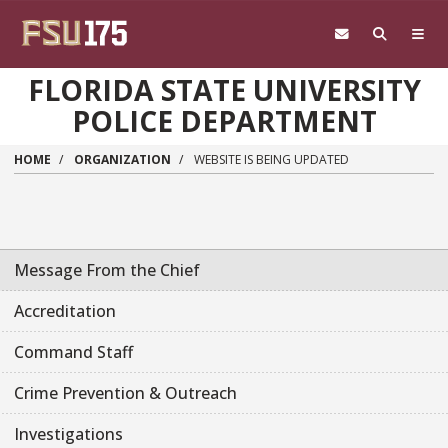
Skip to main content
FLORIDA STATE UNIVERSITY
POLICE DEPARTMENT
HOME
ORGANIZATION
WEBSITE IS BEING UPDATED
Message From the Chief
Accreditation
Command Staff
Crime Prevention & Outreach
Investigations